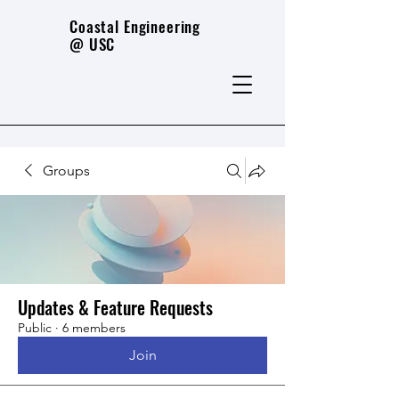
Coastal Engineering
@ USC
Groups
Updates & Feature Requests
Public
·
6 members
Join