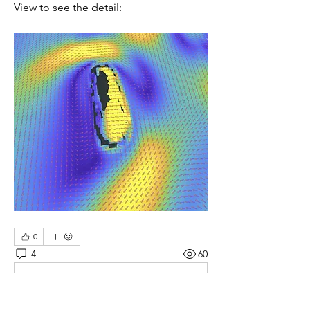
View to see the detail:
0
4
60
Write a comment...