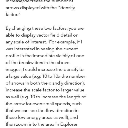
increase/decrease the number of 
arrows displayed with the "density 
factor." 
By changing these two factors, you are 
able to display vector field detail on 
any scale of interest.  For example, if I 
was interested in seeing the current 
profile in the immediate vicinity of one 
of the breakwaters in the above 
images, I could increase the density to 
a large value (e.g. 10 to 10x the number 
of arrows in both the x and y direction), 
increase the scale factor to larger value 
as well (e.g. 10 to increase the length of 
the arrow for even small speeds, such 
that we can see the flow direction in 
these low-energy areas as well), and 
then zoom into the area in Explorer 