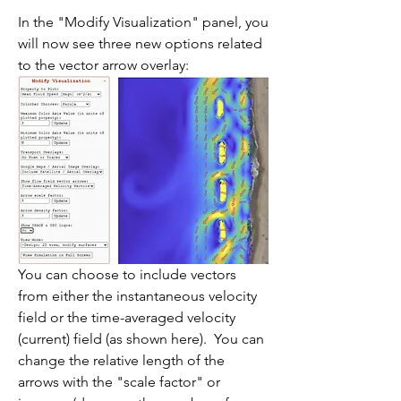
In the "Modify Visualization" panel, you 
will now see three new options related 
to the vector arrow overlay:
You can choose to include vectors 
from either the instantaneous velocity 
field or the time-averaged velocity 
(current) field (as shown here).  You can 
change the relative length of the 
arrows with the "scale factor" or 