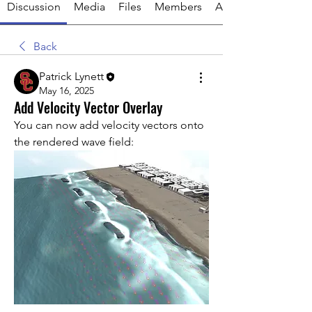
Discussion
Media
Files
Members
About
Back
Patrick Lynett
May 16, 2025
Add Velocity Vector Overlay
You can now add velocity vectors onto 
the rendered wave field: