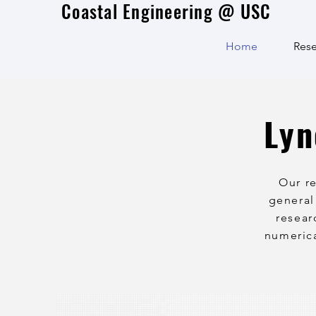
Coastal Engineering @ USC
Home
Rese
Lyn
Our r
general
resear
numerica