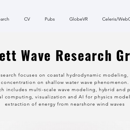
arch
CV
Pubs
GlobeVR
Celeris/Web
ett Wave Research G
esearch focuses on coastal hydrodynamic modeling, 
 concentration on shallow water wave phenomenon.
ch includes multi-scale wave modeling, hybrid and p
l computing, visualization and AI for physics mode
extraction of energy from nearshore wind waves