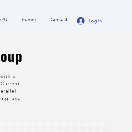
GPU
Forum
Contact
Log In
roup
with a
 Current
arallel
ling, and